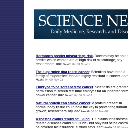
Hormones predict miscarriage risk
.
Doctors may be able 
predict which women are at high risk of miscarriage, say
researchers.
BBC Health
04:00 Nov-02
The supermice that resist cancer
.
Scientists have bred a
family of "supermice" that are highly resistant to cancer.
BBC
Health
04:00 Nov-02
Embryos to be screened for cancer
.
Scientists are grante
permission to screen test tube embryos for an inherited form
bowel cancer.
BBC Health
04:00 Nov-02
Natural protein can starve cancer
.
A protein present in
normal body tissue could hold the key to preventing tumour
growth, researchers say.
BBC Health
04:00 Nov-02
Asbestos claims 'could hit £20bn'
.
UK claims for asbestos
related diseases could hit £20bn - but only half of the cost wi
be covered by insurance, a study says.
BBC Health
04:00 Nov-