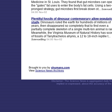
Medicine in St. Louis. They found that gut microbes can op
the ''gates'' fat uses to enter the body's fat cells. Using a two-
pronged strategy, gut microbes first break down ot...
Science
04:00 Nov-02
Plentiful fossils of dinosaur contemporary allow populati
study
.
Dinosaurs ruled the earth for hundreds of millions of
years, then disappeared so completely that to find even a
partially complete skeleton of a single multi-ton animal is ra
Meanwhile, the Virginia Museum of Natural History has sco
of fossils of Tanytrachelos ahynis, a 12 to 18-inch reptile t...
ScienceBlog
04:00 Nov-02
Brought to you by
shumans.com
View
Science News Archives
Disclaimer: The Science News is aggregated daily f
implied or expressed, about the accuracy of the 