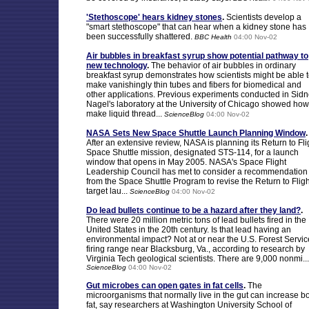
'Stethoscope' hears kidney stones
.
Scientists develop a
"smart stethoscope" that can hear when a kidney stone has
been successfully shattered.
BBC Health
04:00 Nov-02
Air bubbles in breakfast syrup show potential pathway to
new technology
.
The behavior of air bubbles in ordinary
breakfast syrup demonstrates how scientists might be able 
make vanishingly thin tubes and fibers for biomedical and
other applications. Previous experiments conducted in Sid
Nagel's laboratory at the University of Chicago showed how
make liquid thread...
ScienceBlog
04:00 Nov-02
NASA Sets New Space Shuttle Launch Planning Window
.
After an extensive review, NASA is planning its Return to Fli
Space Shuttle mission, designated STS-114, for a launch
window that opens in May 2005. NASA's Space Flight
Leadership Council has met to consider a recommendation
from the Space Shuttle Program to revise the Return to Fligh
target lau...
ScienceBlog
04:00 Nov-02
Do lead bullets continue to be a hazard after they land?
.
There were 20 million metric tons of lead bullets fired in the
United States in the 20th century. Is that lead having an
environmental impact? Not at or near the U.S. Forest Servic
firing range near Blacksburg, Va., according to research by
Virginia Tech geological scientists. There are 9,000 nonmi...
ScienceBlog
04:00 Nov-02
Gut microbes can open gates in fat cells
.
The
microorganisms that normally live in the gut can increase b
fat, say researchers at Washington University School of