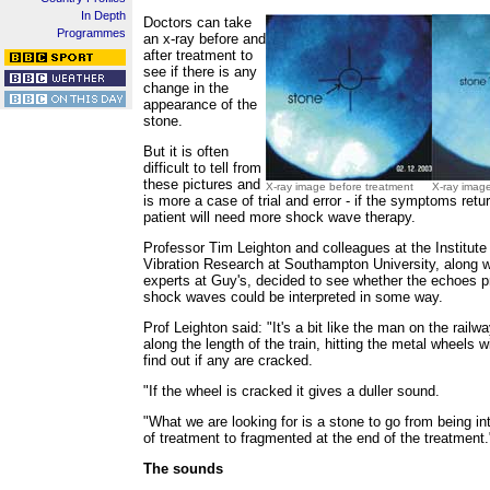
In Depth
Doctors can take
Programmes
an x-ray before and
after treatment to
see if there is any
change in the
appearance of the
stone.
But it is often
difficult to tell from
these pictures and
X-ray image before treatment
X-ray image
is more a case of trial and error - if the symptoms retu
patient will need more shock wave therapy.
Professor Tim Leighton and colleagues at the Institut
Vibration Research at Southampton University, along w
experts at Guy's, decided to see whether the echoes 
shock waves could be interpreted in some way.
Prof Leighton said: "It's a bit like the man on the rail
along the length of the train, hitting the metal wheels 
find out if any are cracked.
"If the wheel is cracked it gives a duller sound.
"What we are looking for is a stone to go from being int
of treatment to fragmented at the end of the treatment.
The sounds