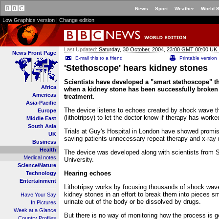
News
Sport
Weather
World 
Low Graphics version
|
Change edition
Last Updated:
Saturday, 30 October, 2004, 23:00 GMT 00:00 UK
News Front Page
E-mail this to a friend
Printable version
'Stethoscope' hears kidney stones
Scientists have developed a "smart stethoscope" t
Africa
when a kidney stone has been successfully broke
Americas
treatment.
Asia-Pacific
The device listens to echoes created by shock wave t
Europe
(lithotripsy) to let the doctor know if therapy has worke
Middle East
South Asia
Trials at Guy's Hospital in London have showed promis
UK
saving patients unnecessary repeat therapy and x-ray 
Business
Health
The device was developed along with scientists from
Medical notes
University.
Science/Nature
Hearing echoes
Technology
Entertainment
Lithotripsy works by focusing thousands of shock wav
-----------------
kidney stones in an effort to break them into pieces s
Have Your Say
urinate out of the body or be dissolved by drugs.
In Pictures
Week at a Glance
But there is no way of monitoring how the process is g
Country Profiles