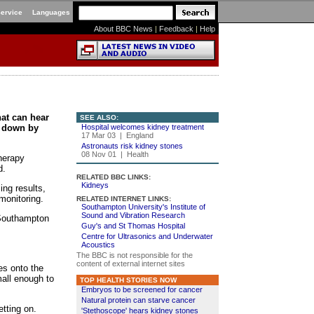
Service
Languages
About BBC News
|
Feedback
|
Help
hat can hear
SEE ALSO:
n down by
Hospital welcomes kidney treatment
17 Mar 03 | England
Astronauts risk kidney stones
08 Nov 01 | Health
herapy
d.
RELATED BBC LINKS:
Kidneys
ing results,
monitoring.
RELATED INTERNET LINKS:
Southampton University's Institute of
Sound and Vibration Research
 Southampton
Guy's and St Thomas Hospital
Centre for Ultrasonics and Underwater
Acoustics
The BBC is not responsible for the
content of external internet sites
es onto the
mall enough to
TOP HEALTH STORIES NOW
Embryos to be screened for cancer
Natural protein can starve cancer
etting on.
'Stethoscope' hears kidney stones