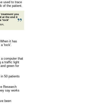
se used to trace
k of the patient.
of treatment you
d at the end it
a 'tock'
ton,
. When it has
a 'tock'.
o a computer that
 traffic light
and green for
 in 50 patients
nce Research
they say works
ave been