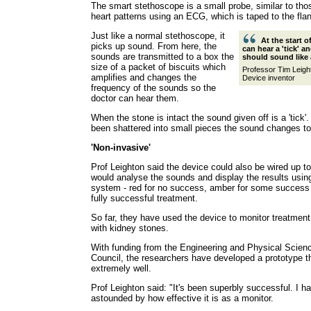
The smart stethoscope is a small probe, similar to tho
heart patterns using an ECG, which is taped to the flan
Just like a normal stethoscope, it
At the start 
picks up sound. From here, the
can hear a 'tick' an
sounds are transmitted to a box the
should sound like 
size of a packet of biscuits which
Professor Tim Leigh
amplifies and changes the
Device inventor
frequency of the sounds so the
doctor can hear them.
When the stone is intact the sound given off is a 'tick'
been shattered into small pieces the sound changes to 
'Non-invasive'
Prof Leighton said the device could also be wired up t
would analyse the sounds and display the results using a
system - red for no success, amber for some success 
fully successful treatment.
So far, they have used the device to monitor treatment
with kidney stones.
With funding from the Engineering and Physical Scie
Council, the researchers have developed a prototype 
extremely well.
Prof Leighton said: "It's been superbly successful. I h
astounded by how effective it is as a monitor.