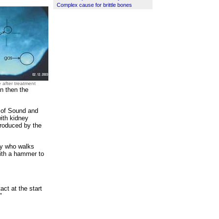
Complex cause for brittle bones
 after treatment
rn then the
e of Sound and
ith kidney
produced by the
way who walks
with a hammer to
act at the start
"